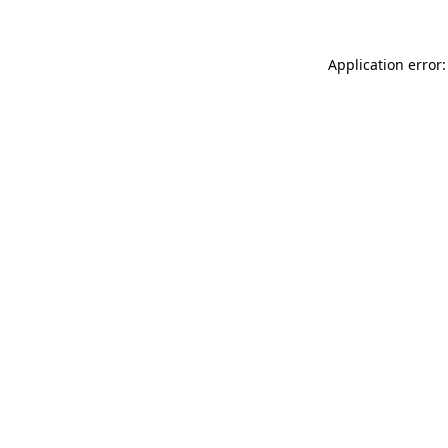
Application error