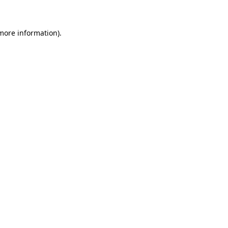
 more information)
.