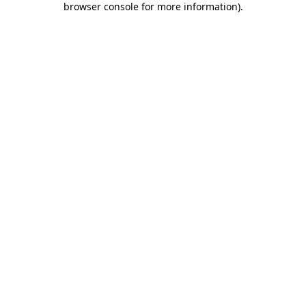
browser console for more information)
.