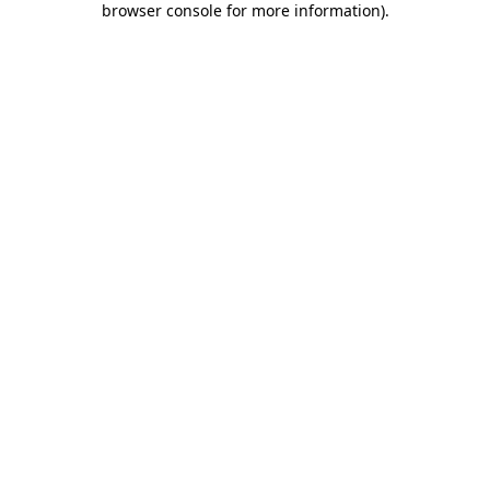
browser console for more information)
.