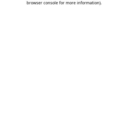
browser console for more information)
.