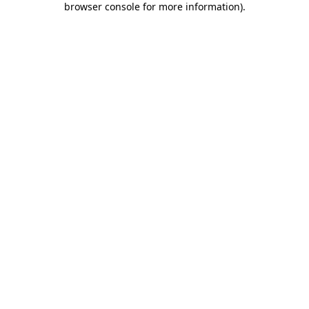
browser console for more information)
.