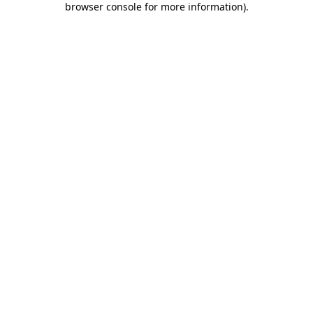
browser console for more information)
.