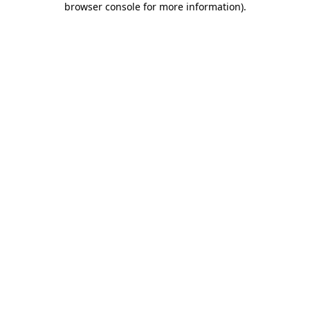
browser console for more information)
.