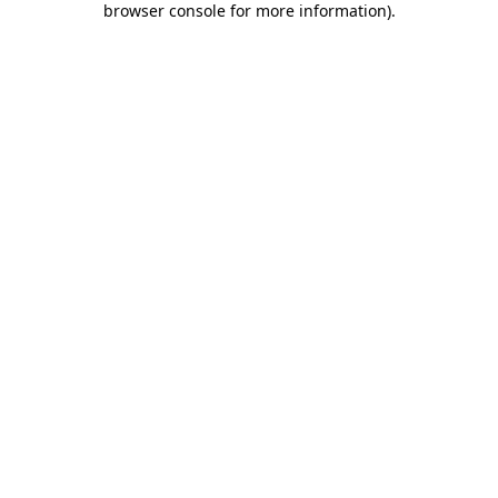
browser console for more information)
.