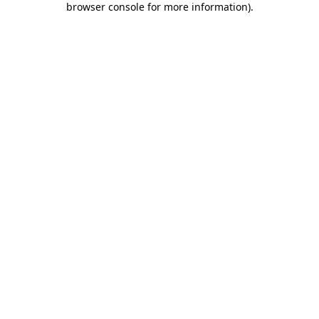
browser console for more information)
.