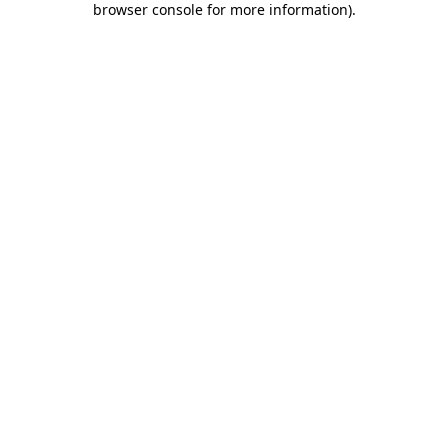
browser console for more information)
.