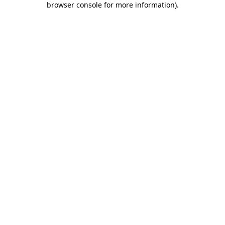
browser console for more information)
.