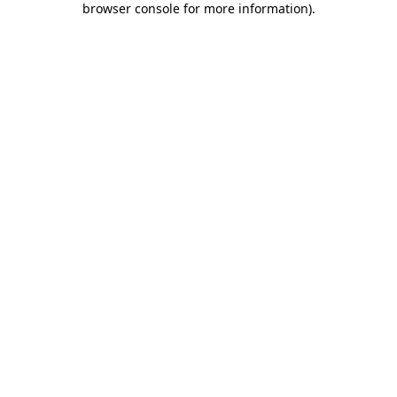
browser console for more information)
.