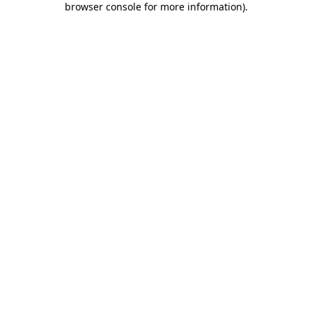
browser console for more information)
.