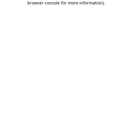
browser console for more information)
.