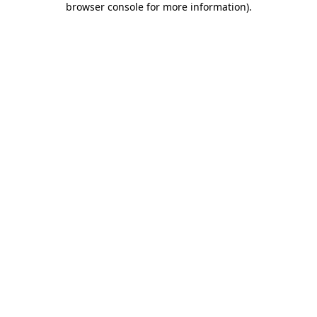
browser console for more information)
.