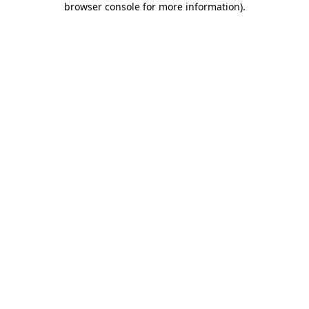
browser console for more information)
.