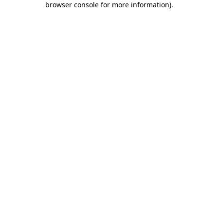
browser console for more information)
.