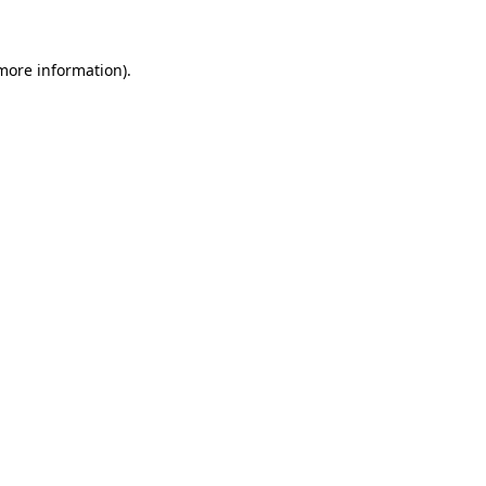
 more information)
.