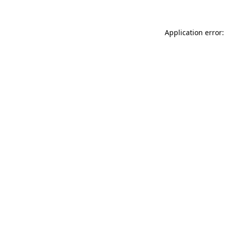
Application error