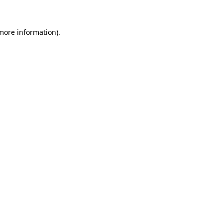
 more information)
.