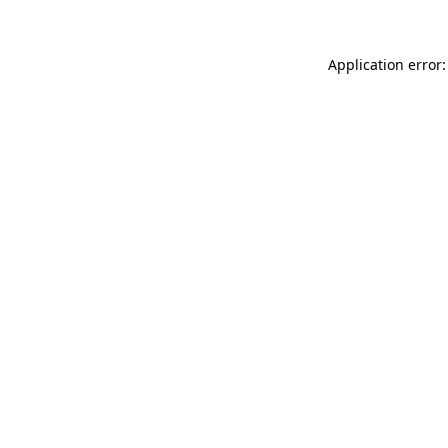
Application error