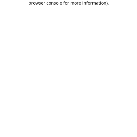
browser console for more information)
.