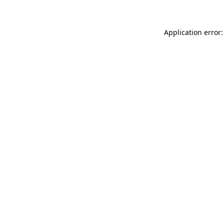
Application error