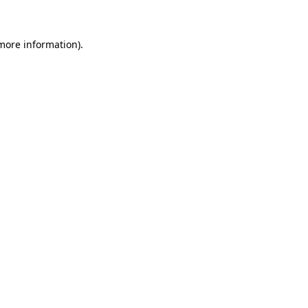
 more information)
.