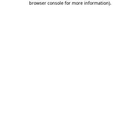
browser console for more information)
.