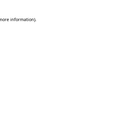
 more information)
.