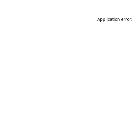
Application error