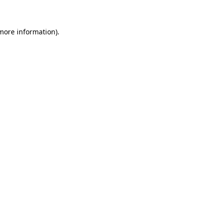
 more information)
.