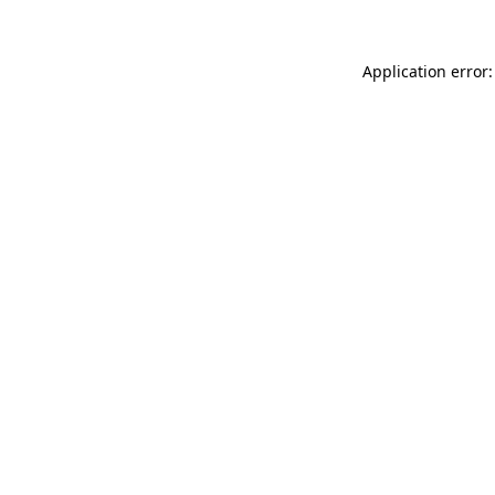
Application error