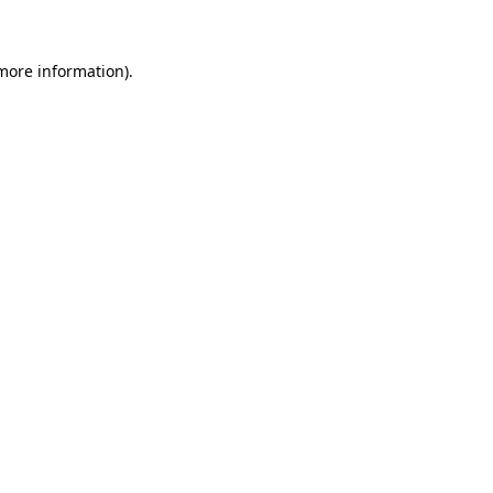
 more information)
.