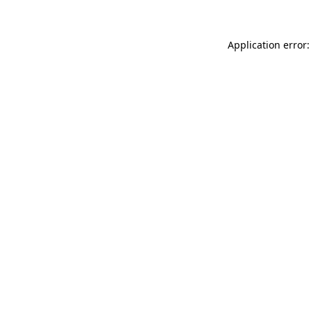
Application error