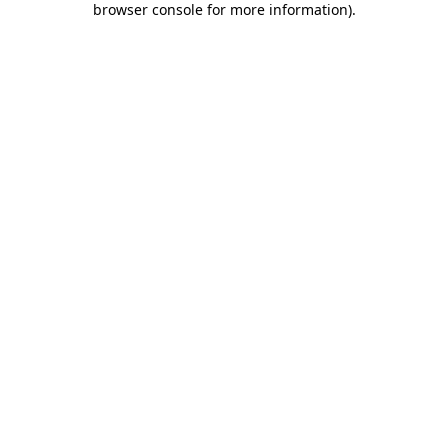
browser console for more information)
.