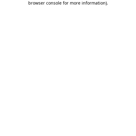
browser console for more information)
.