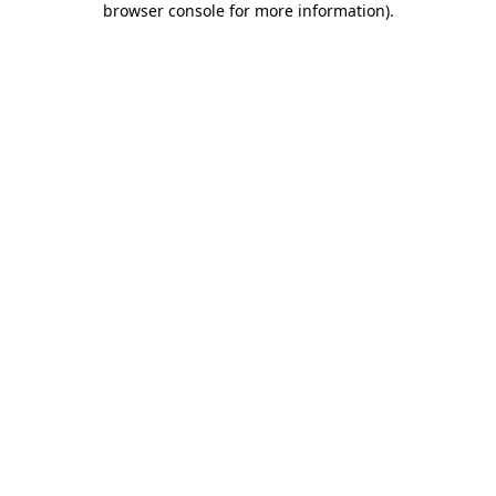
browser console for more information)
.