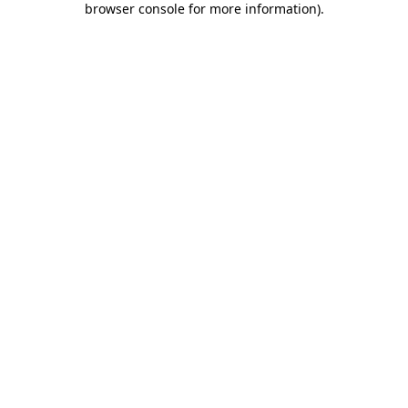
browser console for more information)
.