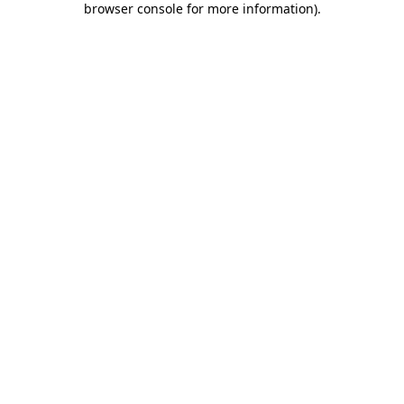
browser console for more information)
.