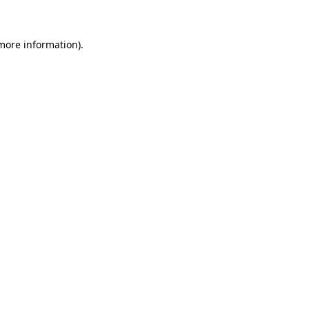
 more information)
.