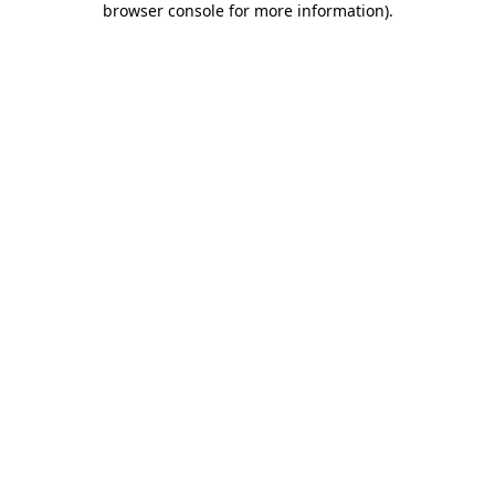
browser console for more information)
.