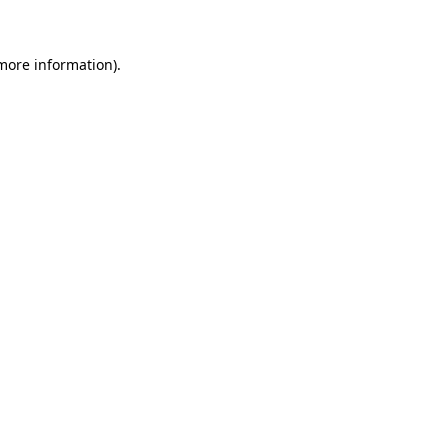
 more information)
.