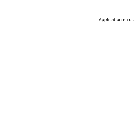
Application error