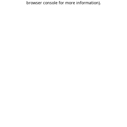
browser console for more information)
.