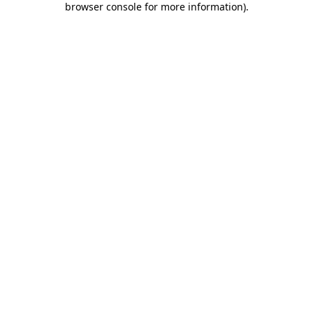
browser console for more information)
.