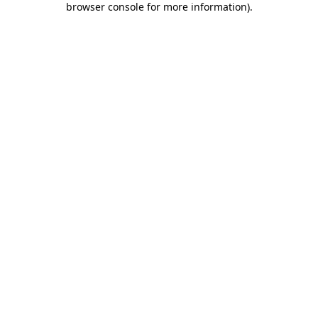
browser console for more information)
.