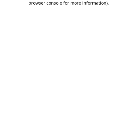
browser console for more information)
.