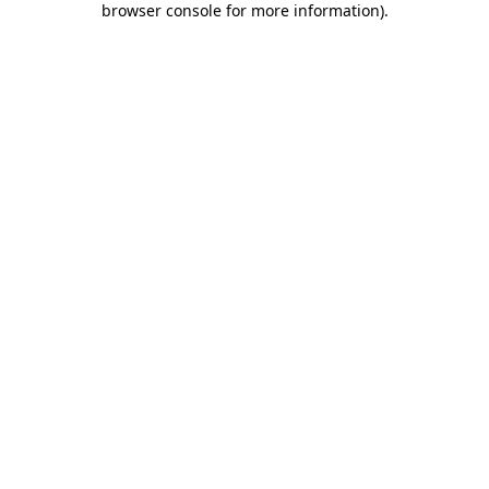
browser console for more information)
.