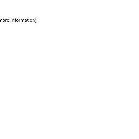
 more information)
.