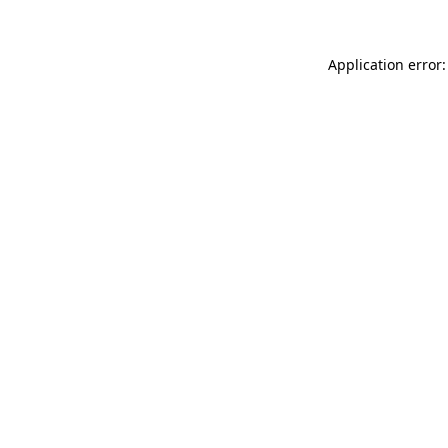
Application error