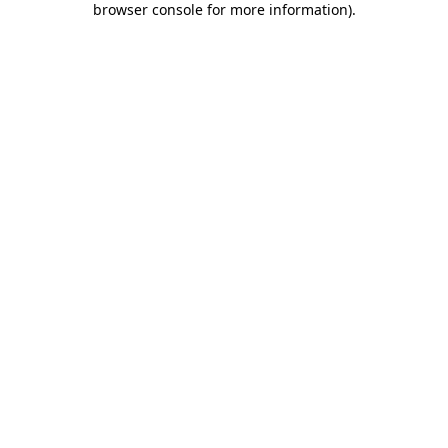
browser console for more information)
.