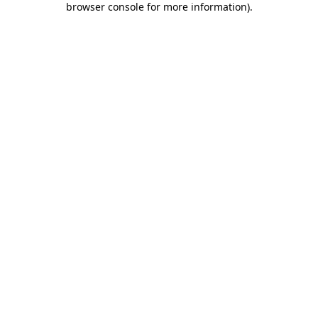
browser console for more information)
.