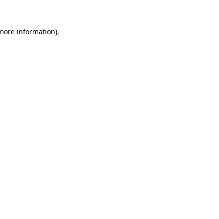
 more information)
.