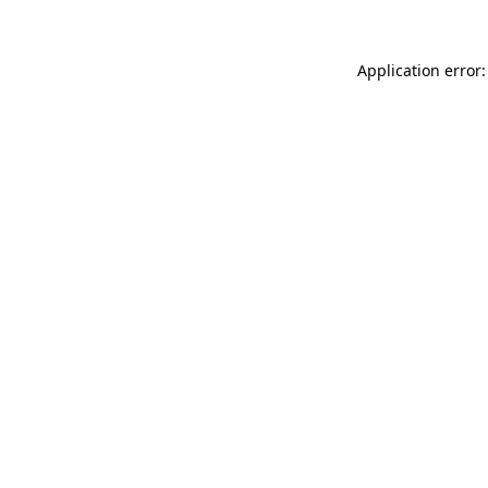
Application error