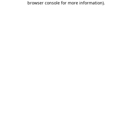
browser console for more information)
.