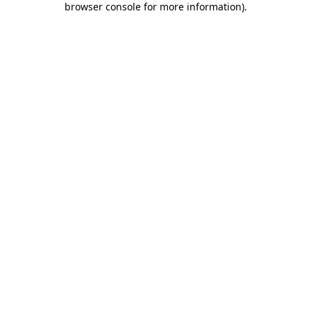
browser console for more information)
.