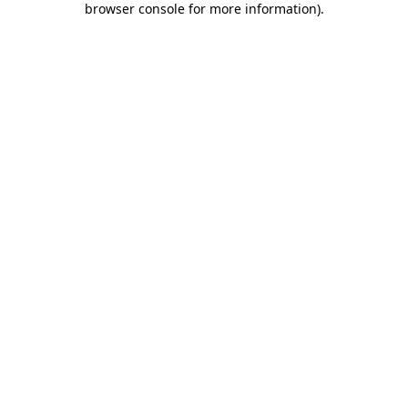
browser console for more information)
.