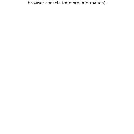
browser console for more information)
.