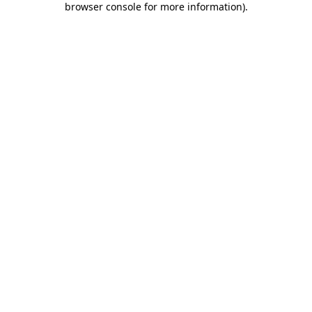
browser console for more information)
.