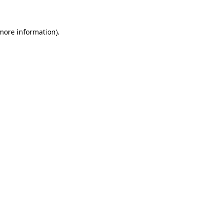
 more information)
.