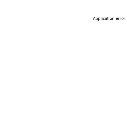
Application error