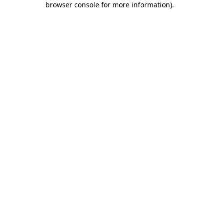
browser console for more information)
.