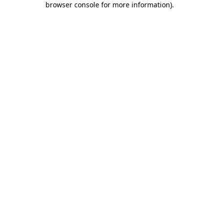
browser console for more information)
.